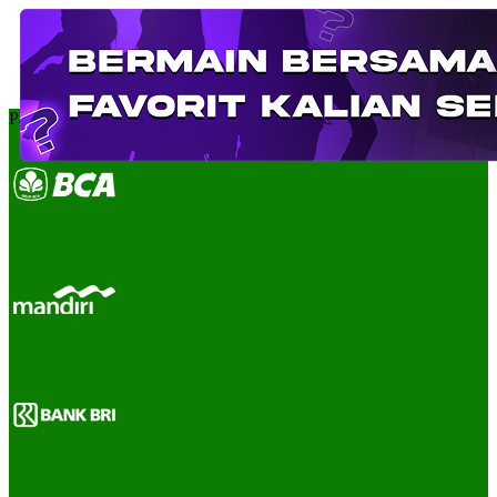
Payment Options