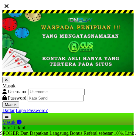
Masuk
Username
Password
Masuk
Daftar
Lupa Password?
Masuk
Info Terkini :
an Dapatkan Langsung Bonus Referal sebesar 10%. Link Alternati