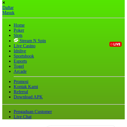
Daftar
Masuk
Home
Poker
Slots
Stream N Spin
Live Casino
Idnlive
Sportsbook
Esports
Togel
Arcade
Promosi
Kontak Kami
Referral
Download APK
Pengaduan Customer
Live Chat