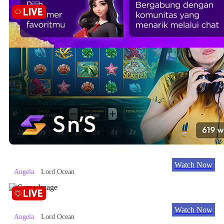
Main Bareng dijamin gacor!
Watch Now
Angela
Lord Ocean
Kejer maxwin sama-sama!
Watch Now
Angela
Lord Ocean