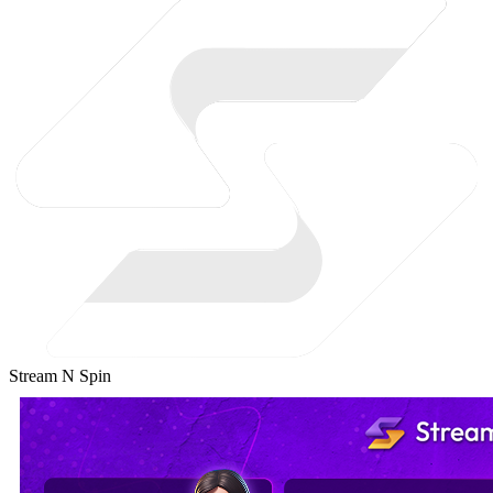
Stream N Spin