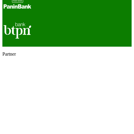
Partner